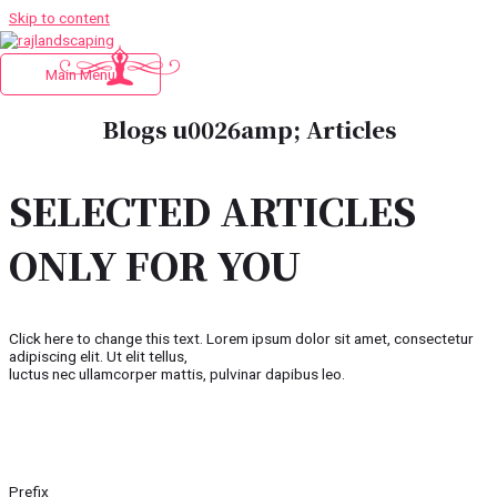
Skip to content
Main Menu
Blogs u0026amp; Articles
SELECTED ARTICLES
ONLY FOR YOU
Click here to change this text. Lorem ipsum dolor sit amet, consectetur
adipiscing elit. Ut elit tellus,
luctus nec ullamcorper mattis, pulvinar dapibus leo.
Prefix