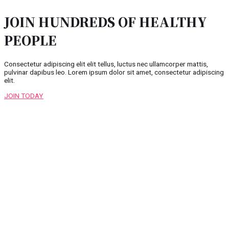
JOIN HUNDREDS OF HEALTHY
PEOPLE
Consectetur adipiscing elit elit tellus, luctus nec ullamcorper mattis,
pulvinar dapibus leo.​ Lorem ipsum dolor sit amet, consectetur adipiscing
elit.
JOIN TODAY
Copyright © 2026 Raj Landscaping
Powered by
squareclues.com